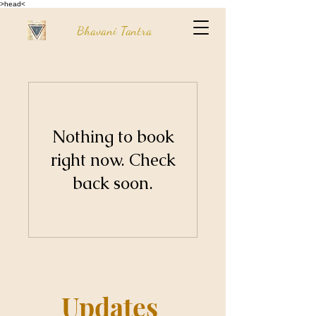
>head<
Bhavani Tantra
Nothing to book
right now. Check
back soon.
Updates 