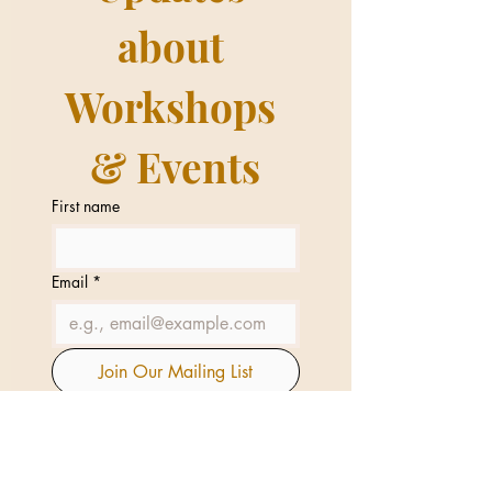
about 
Workshops 
& Events
First name
Email
*
Join Our Mailing List
I want to subscribe to your 
mailing list.